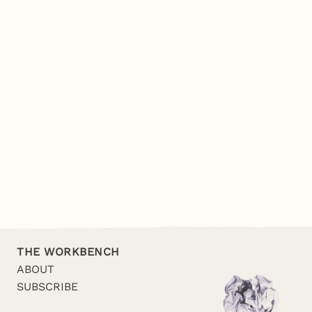
THE WORKBENCH
ABOUT
SUBSCRIBE