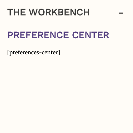
Skip
THE WORKBENCH
to
Op
content
PREFERENCE CENTER
[preferences-center]